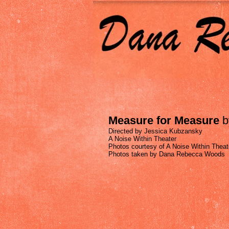
Measure for Measure
b
Directed by Jessica Kubzansky
A Noise Within Theater
Photos courtesy of A Noise Within Theat
Photos taken by Dana Rebecca Woods