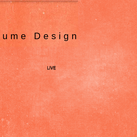
tume Design
LIVE
LIVE