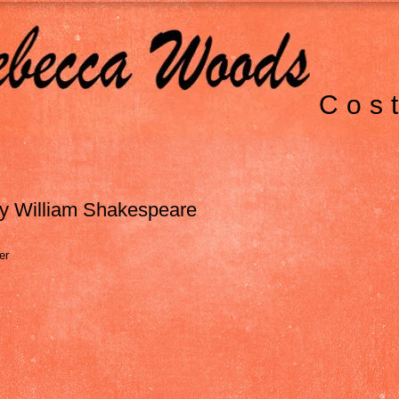
Cos
y William Shakespeare
er