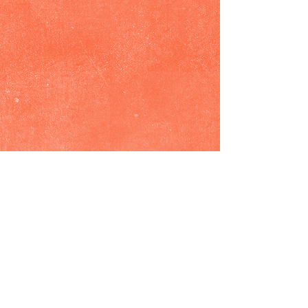
Show More
© 2026 by Dana Rebecca Woods. Proudly
created with
Wix.com