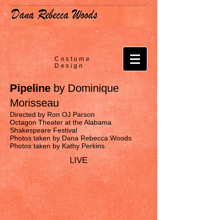
Costume
Design
Pipeline
by Dominique
Morisseau
Directed by Ron OJ Parson
Octagon Theater at the Alabama
Shakespeare Festival
Photos taken by Dana Rebecca Woods
Photos taken by Kathy Perkins
LIVE