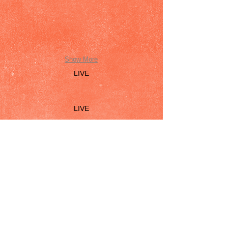
Show More
LIVE
LIVE
© 2026 by Dana Rebecca Woods. Proudly
created with
Wix.com