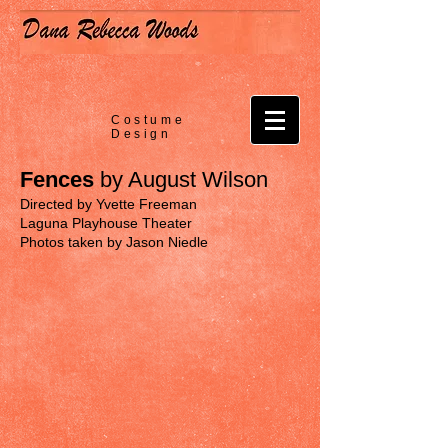
Costume
Design
Fences
by August Wilson
Directed by Yvette Freeman
Laguna Playhouse Theater
Photos taken by Jason Niedle